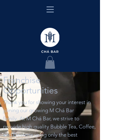
Franchise
Opportunities
Thank you for showing your interest in
joining our growing M Chá Bar
family.
At M Chá Bar, we strive to
provide high quality Bubble Tea, Coffee,
and Desserts using only the best