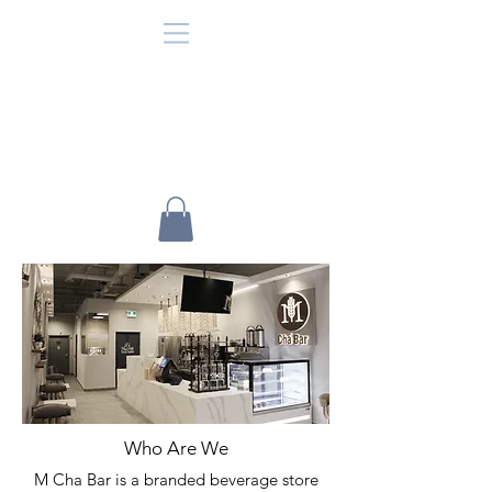
Who Are We
M Cha Bar is a branded beverage store