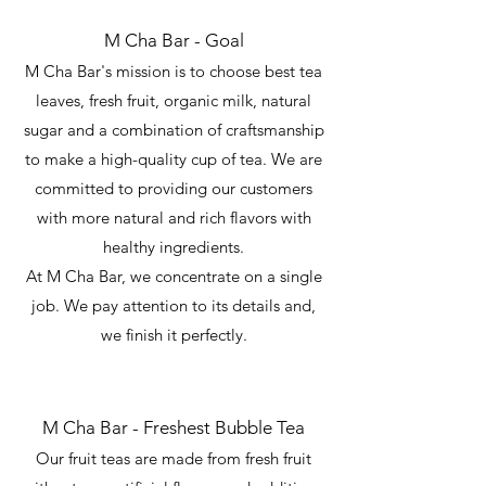
M Cha Bar - Goal
M Cha Bar's mission is to choose best tea
leaves, fresh fruit, organic milk, natural
sugar and a combination of craftsmanship
to make a high-quality cup of tea. We are
committed to providing our customers
with more natural and rich flavors with
healthy ingredients.
At M Cha Bar, we concentrate on a single
job. We pay attention to its details and,
we finish it perfectly.
M Cha Bar - Freshest Bubble Tea
Our fruit teas are made from fresh fruit