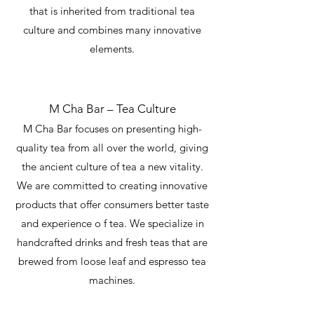
that is inherited from traditional tea
culture and combines many innovative
elements.
M Cha Bar – Tea Culture
M Cha Bar focuses on presenting high-
quality tea from all over the world, giving
the ancient culture of tea a new vitality.
We are committed to creating innovative
products that offer consumers better taste
and experience o f tea. We specialize in
handcrafted drinks and fresh teas that are
brewed from loose leaf and espresso tea
machines.