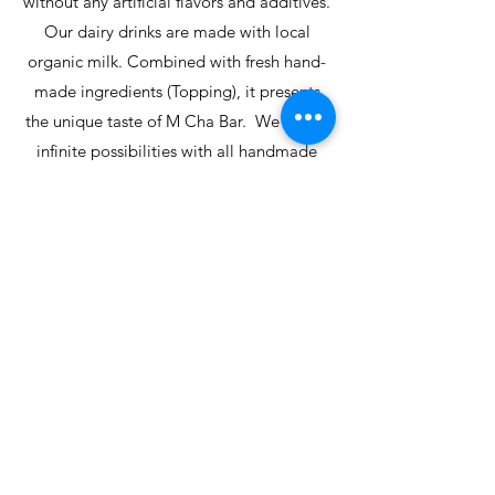
without any artificial flavors and additives.
Our dairy drinks are made with local
organic milk. Combined with fresh hand-
made ingredients (Topping), it presents
the unique taste of M Cha Bar. We create
infinite possibilities with all handmade
toppings. We are specialized in
handmade brown sugar, handmade taro
ball, handmade taro mud, and handmade
black sugar pudding. We make the
freshest tapioca and drinks for our darling
you. M Cha Bar also offers highly
customized drinks, vegan-friendly drinks
to enrich customers' needs and choices.