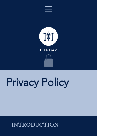
Privacy Policy
INTRODUCTION