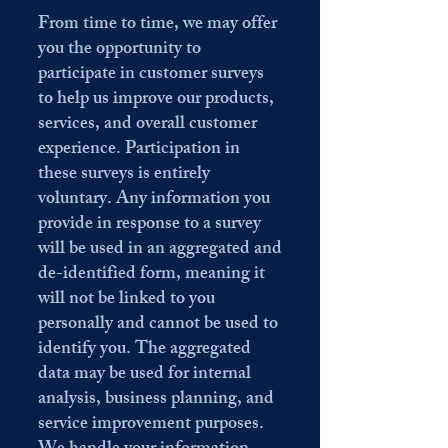
From time to time, we may offer
you the opportunity to
participate in customer surveys
to help us improve our products,
services, and overall customer
experience. Participation in
these surveys is entirely
voluntary. Any information you
provide in response to a survey
will be used in an aggregated and
de-identified form, meaning it
will not be linked to you
personally and cannot be used to
identify you. The aggregated
data may be used for internal
analysis, business planning, and
service improvement purposes.