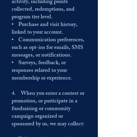
activity, including points
collected, redemptions, and
program tier level.
• Purchase and visit history,
linked to your account.
• Communication preferences,
such as opt-ins for emails, SMS
messages, or notifications.
• Surveys, feedback, or
responses related to your
membership or experience.
4. When you enter a contest or
promotion, or participate in a
fundraising or community
campaign organized or
sponsored by us, we may collect: