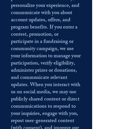
personalize your experience, and
communicate with you about
account updates, offers, and
program benefits. If you enter a
contest, promotion, or
participate in a fundraising or
community campaign, we use
your information to manage your
participation, verify eligibility,
administer prizes or donations,
and communicate relevant
updates. When you interact with
us on social media, we may use
publicly shared content or direct
communications to respond to
your inquiries, engage with you,
repost user-generated content
(with consent), and improve our