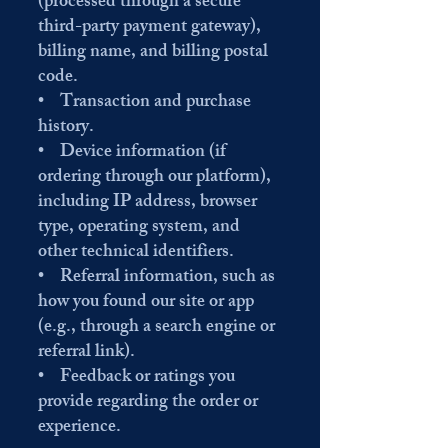
(processed through a secure
third-party payment gateway),
billing name, and billing postal
code.
• Transaction and purchase
history.
• Device information (if
ordering through our platform),
including IP address, browser
type, operating system, and
other technical identifiers.
• Referral information, such as
how you found our site or app
(e.g., through a search engine or
referral link).
• Feedback or ratings you
provide regarding the order or
experience.