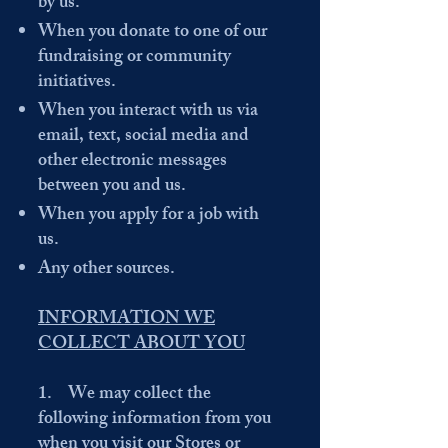
by us.
When you donate to one of our
fundraising or community
initiatives.
When you interact with us via
email, text, social media and
other electronic messages
between you and us.
When you apply for a job with
us.
Any other sources.
INFORMATION WE
COLLECT ABOUT YOU
1. We may collect the
following information from you
when you visit our Stores or