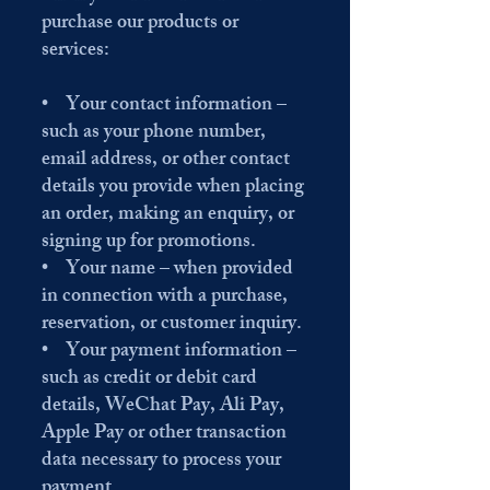
purchase our products or
services:
• Your contact information –
such as your phone number,
email address, or other contact
details you provide when placing
an order, making an enquiry, or
signing up for promotions.
• Your name – when provided
in connection with a purchase,
reservation, or customer inquiry.
• Your payment information –
such as credit or debit card
details, WeChat Pay, Ali Pay,
Apple Pay or other transaction
data necessary to process your
payment.