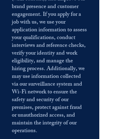
brand presence and customer
engagement. If you apply for a
job with us, we use your
application information to assess
your qualifications, conduct
interviews and reference checks,
verify your identity and work
eligibility, and manage the
hiring process. Additionally, we
may use information collected
via our surveillance system and
Wi-Fi network to ensure the
safety and security of our
premises, protect against fraud
or unauthorized access, and
maintain the integrity of our
operations.