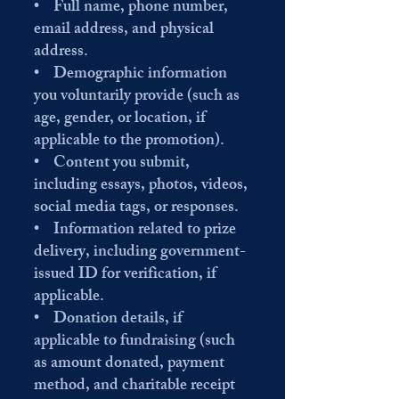
• Full name, phone number,
email address, and physical
address.
• Demographic information
you voluntarily provide (such as
age, gender, or location, if
applicable to the promotion).
• Content you submit,
including essays, photos, videos,
social media tags, or responses.
• Information related to prize
delivery, including government-
issued ID for verification, if
applicable.
• Donation details, if
applicable to fundraising (such
as amount donated, payment
method, and charitable receipt