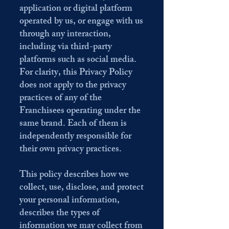
application or digital platform
operated by us, or engage with us
through any interaction,
including via third-party
platforms such as social media.
For clarity, this Privacy Policy
does not apply to the privacy
practices of any of the
Franchisees operating under the
same brand. Each of them is
independently responsible for
their own privacy practices.
This policy describes how we
collect, use, disclose, and protect
your personal information,
describes the types of
information we may collect from