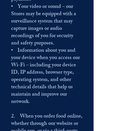
• Your video or sound – our
Stores may be equipped with a
surveillance system that may
capture images or audio
recordings of you for security
and safety purposes.
• Information about you and
your device when you access our
Wi-Fi – including your device
ID, IP address, browser type,
operating system, and other
technical details that help us
maintain and improve our
network.
2. When you order food online,
whether through our website or