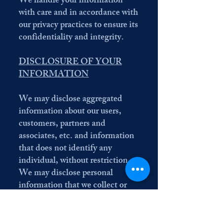
We handle your information
with care and in accordance with
our privacy practices to ensure its
confidentiality and integrity.
DISCLOSURE OF YOUR
INFORMATION
We may disclose aggregated
information about our users,
customers, partners and
associates, etc. and information
that does not identify any
individual, without restriction.
We may disclose personal
information that we collect or
you provide as described in this
privacy policy: