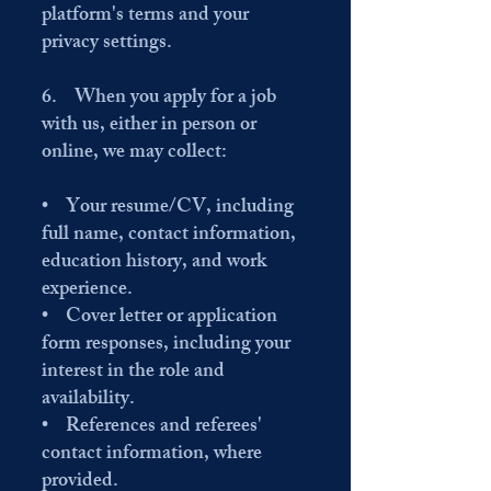
platform's terms and your
privacy settings.
6. When you apply for a job
with us, either in person or
online, we may collect:
• Your resume/CV, including
full name, contact information,
education history, and work
experience.
• Cover letter or application
form responses, including your
interest in the role and
availability.
• References and referees'
contact information, where
provided.