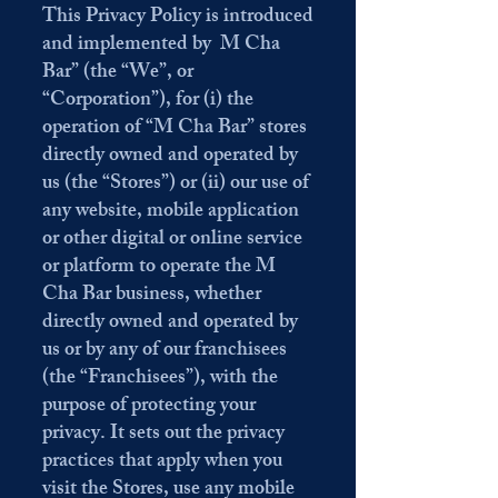
This Privacy Policy is introduced
and implemented by M Cha
Bar” (the “We”, or
“Corporation”), for (i) the
operation of “M Cha Bar” stores
directly owned and operated by
us (the “Stores”) or (ii) our use of
any website, mobile application
or other digital or online service
or platform to operate the M
Cha Bar business, whether
directly owned and operated by
us or by any of our franchisees
(the “Franchisees”), with the
purpose of protecting your
privacy. It sets out the privacy
practices that apply when you
visit the Stores, use any mobile