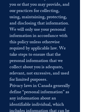
you or that you may provide, and
our practices for collecting,
using, maintaining, protecting,
and disclosing that information.
We will only use your personal
information in accordance with
this policy unless otherwise
required by applicable law. We
take steps to ensure that the
personal information that we
collect about you is adequate,
relevant, not excessive, and used
for limited purposes.
Privacy laws in Canada generally
define “personal information” as
any information about an
identifiable individual, which
includes information that can be