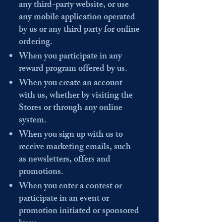
any third-party website, or use
any mobile application operated
by us or any third party for online
ordering.
When you participate in any
reward program offered by us.
When you create an account
with us, whether by visiting the
Stores or through any online
system.
When you sign up with us to
receive marketing emails, such
as newsletters, offers and
promotions.
When you enter a contest or
participate in an event or
promotion initiated or sponsored