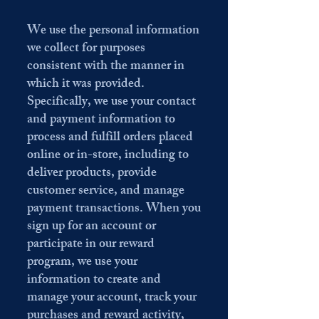
We use the personal information
we collect for purposes
consistent with the manner in
which it was provided.
Specifically, we use your contact
and payment information to
process and fulfill orders placed
online or in-store, including to
deliver products, provide
customer service, and manage
payment transactions. When you
sign up for an account or
participate in our reward
program, we use your
information to create and
manage your account, track your
purchases and reward activity,