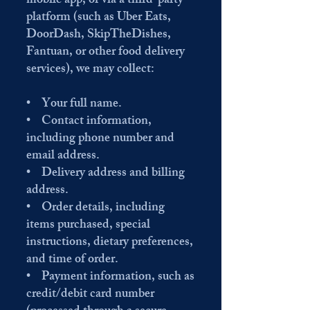
mobile app, or via a third-party
platform (such as Uber Eats,
DoorDash, SkipTheDishes,
Fantuan, or other food delivery
services), we may collect:
• Your full name.
• Contact information,
including phone number and
email address.
• Delivery address and billing
address.
• Order details, including
items purchased, special
instructions, dietary preferences,
and time of order.
• Payment information, such as
credit/debit card number