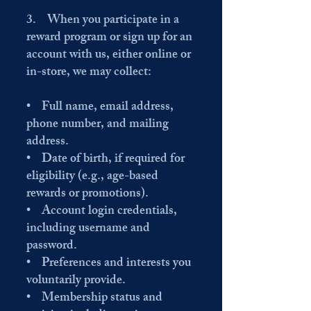
3. When you participate in a
reward program or sign up for an
account with us, either online or
in-store, we may collect:
• Full name, email address,
phone number, and mailing
address.
• Date of birth, if required for
eligibility (e.g., age-based
rewards or promotions).
• Account login credentials,
including username and
password.
• Preferences and interests you
voluntarily provide.
• Membership status and