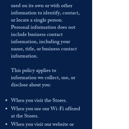
used on its own or with other
information to identify, contact,
or locate a single person.
Personal information does not
include business contact
information, including your
name, title, or business contact
information.
This policy applies to
information we collect, use, or
disclose about you:
When you visit the Stores.
When you use our Wi-Fi offered
at the Stores.
When you visit our website or