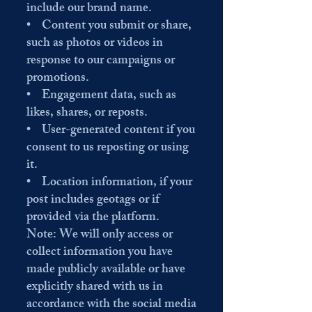
include our brand name.
• Content you submit or share,
such as photos or videos in
response to our campaigns or
promotions.
• Engagement data, such as
likes, shares, or reposts.
• User-generated content if you
consent to us reposting or using
it.
• Location information, if your
post includes geotags or if
provided via the platform.
Note: We will only access or
collect information you have
made publicly available or have
explicitly shared with us in
accordance with the social media