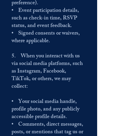
preference).
• Event participation details,
such as check-in time, RSVP
status, and event feedback.
• Signed consents or waivers,
where applicable.
5. When you interact with us
via social media platforms, such
as Instagram, Facebook,
TikTok, or others, we may
collect:
• Your social media handle,
profile photo, and any publicly
accessible profile details.
• Comments, direct messages,
posts, or mentions that tag us or