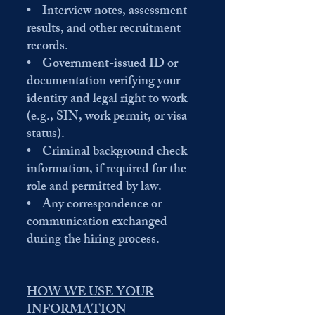
• Interview notes, assessment
results, and other recruitment
records.
• Government-issued ID or
documentation verifying your
identity and legal right to work
(e.g., SIN, work permit, or visa
status).
• Criminal background check
information, if required for the
role and permitted by law.
• Any correspondence or
communication exchanged
during the hiring process.
HOW WE USE YOUR
INFORMATION